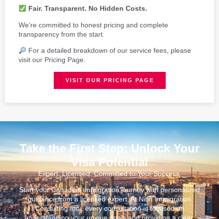
Fair. Transparent. No Hidden Costs.
We’re committed to honest pricing and complete
transparency from the start.
For a detailed breakdown of our service fees, please
visit our Pricing Page.
VISIT OUR PRICING PAGE
Take the First Step: Unlock Your
Visa Potential
Expert. Licensed. Committed to Your Success.
Start your Canadian immigration journey with personalized
guidance from a licensed expert. At Nitin Immigration
Consulting Inc., every consultation is focused on
understanding your unique goals and providing a clear,