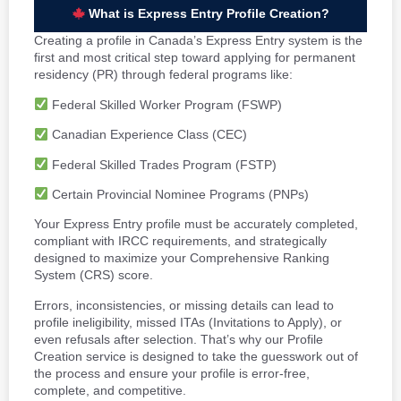
What is Express Entry Profile Creation?
Creating a profile in Canada’s Express Entry system is the
first and most critical step toward applying for permanent
residency (PR) through federal programs like:
Federal Skilled Worker Program (FSWP)
Canadian Experience Class (CEC)
Federal Skilled Trades Program (FSTP)
Certain Provincial Nominee Programs (PNPs)
Your Express Entry profile must be accurately completed,
compliant with IRCC requirements, and strategically
designed to maximize your Comprehensive Ranking
System (CRS) score.
Errors, inconsistencies, or missing details can lead to
profile ineligibility, missed ITAs (Invitations to Apply), or
even refusals after selection. That’s why our Profile
Creation service is designed to take the guesswork out of
the process and ensure your profile is error-free,
complete, and competitive.