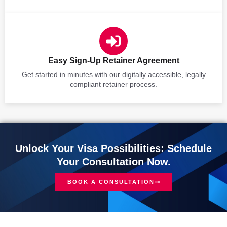
Easy Sign-Up Retainer Agreement
Get started in minutes with our digitally accessible, legally
compliant retainer process.
Unlock Your Visa Possibilities: Schedule
Your Consultation Now.
BOOK A CONSULTATION