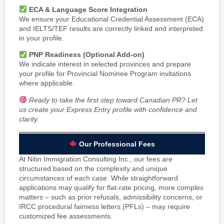
ECA & Language Score Integration
We ensure your Educational Credential Assessment (ECA)
and IELTS/TEF results are correctly linked and interpreted
in your profile.
PNP Readiness (Optional Add-on)
We indicate interest in selected provinces and prepare
your profile for Provincial Nominee Program invitations
where applicable.
Ready to take the first step toward Canadian PR? Let
us create your Express Entry profile with confidence and
clarity.
Our Professional Fees
At Nitin Immigration Consulting Inc., our fees are
structured based on the complexity and unique
circumstances of each case. While straightforward
applications may qualify for flat-rate pricing, more complex
matters – such as prior refusals, admissibility concerns, or
IRCC procedural fairness letters (PFLs) – may require
customized fee assessments.