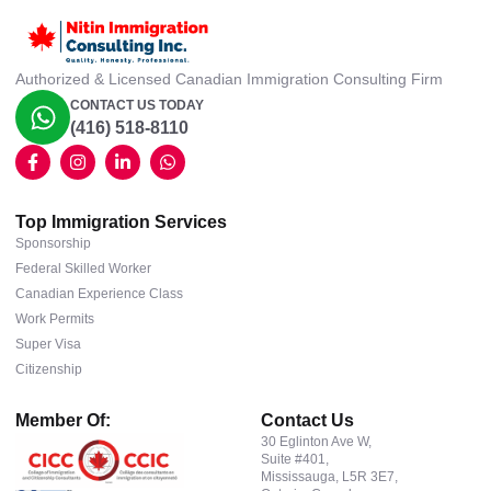
Authorized & Licensed Canadian Immigration Consulting Firm
CONTACT US TODAY
(416) 518-8110
Top Immigration Services
Sponsorship
Federal Skilled Worker
Canadian Experience Class
Work Permits
Super Visa
Citizenship
Member Of:
Contact Us
30 Eglinton Ave W,
Suite #401,
Mississauga, L5R 3E7,