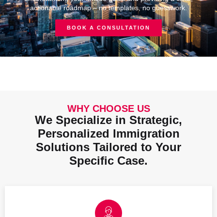
actionable roadmap – no templates, no guesswork.
BOOK A CONSULTATION
WHY CHOOSE US
We Specialize in Strategic,
Personalized Immigration
Solutions Tailored to Your
Specific Case.