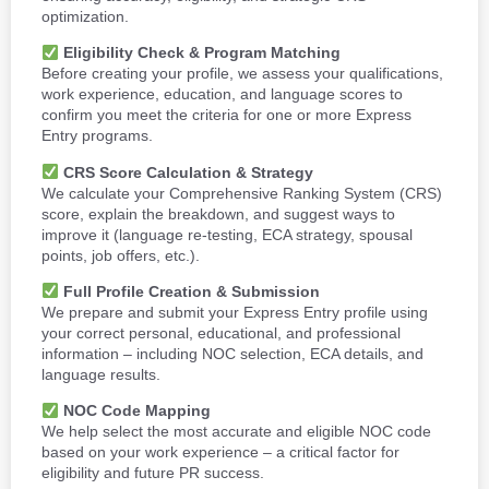
optimization.
Eligibility Check & Program Matching
Before creating your profile, we assess your qualifications,
work experience, education, and language scores to
confirm you meet the criteria for one or more Express
Entry programs.
CRS Score Calculation & Strategy
We calculate your Comprehensive Ranking System (CRS)
score, explain the breakdown, and suggest ways to
improve it (language re-testing, ECA strategy, spousal
points, job offers, etc.).
Full Profile Creation & Submission
We prepare and submit your Express Entry profile using
your correct personal, educational, and professional
information – including NOC selection, ECA details, and
language results.
NOC Code Mapping
We help select the most accurate and eligible NOC code
based on your work experience – a critical factor for
eligibility and future PR success.