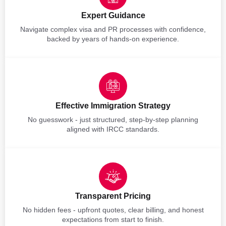
Expert Guidance
Navigate complex visa and PR processes with confidence,
backed by years of hands-on experience.
Effective Immigration Strategy
No guesswork - just structured, step-by-step planning
aligned with IRCC standards.
Transparent Pricing
No hidden fees - upfront quotes, clear billing, and honest
expectations from start to finish.