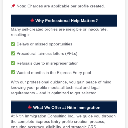
Note: Charges are applicable per profile created.
Why Professional Help Matters?
Many self-created profiles are ineligible or inaccurate,
resulting in:
Delays or missed opportunities
Procedural fairness letters (PFLs)
Refusals due to misrepresentation
Wasted months in the Express Entry pool
With our professional guidance, you gain peace of mind
knowing your profile meets all technical and legal
requirements – and is optimized to get selected.
What We Offer at Nitin Immigration
At Nitin Immigration Consulting Inc., we guide you through
the complete Express Entry profile creation process,
ensuring accuracy, eligibility, and strategic CRS