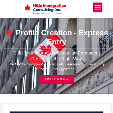
Profile Creation - Express
Entry
Start Your Journey to Canadian Permanent
Residency the Right Way
We Build a Compliant, Strategically Optimized Express Entry
Profile – Per Applicant.
APPLY NOW