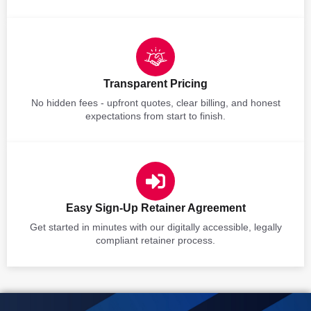
Transparent Pricing
No hidden fees - upfront quotes, clear billing, and honest
expectations from start to finish.
Easy Sign-Up Retainer Agreement
Get started in minutes with our digitally accessible, legally
compliant retainer process.