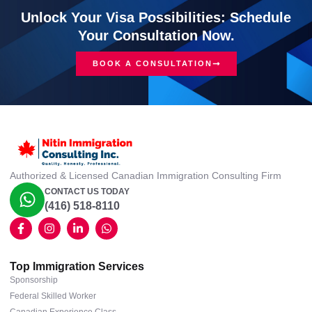
Unlock Your Visa Possibilities: Schedule
Your Consultation Now.
BOOK A CONSULTATION
Authorized & Licensed Canadian Immigration Consulting Firm
CONTACT US TODAY
(416) 518-8110
Top Immigration Services
Sponsorship
Federal Skilled Worker
Canadian Experience Class