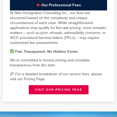
Our Professional Fees
At Nitin Immigration Consulting Inc., our fees are
structured based on the complexity and unique
circumstances of each case. While straightforward
applications may qualify for flat-rate pricing, more complex
matters – such as prior refusals, admissibility concerns, or
IRCC procedural fairness letters (PFLs) – may require
customized fee assessments.
Fair. Transparent. No Hidden Costs.
We’re committed to honest pricing and complete
transparency from the start.
For a detailed breakdown of our service fees, please
visit our Pricing Page.
VISIT OUR PRICING PAGE