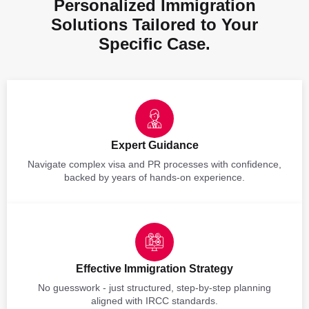
Personalized Immigration
Solutions Tailored to Your
Specific Case.
Expert Guidance
Navigate complex visa and PR processes with confidence,
backed by years of hands-on experience.
Effective Immigration Strategy
No guesswork - just structured, step-by-step planning
aligned with IRCC standards.