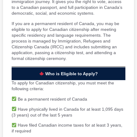
immigration journey. It gives you the right to vote, access
to a Canadian passport, and full participation in Canada’s
democratic, social, and economic systems.
If you are a permanent resident of Canada, you may be
eligible to apply for Canadian citizenship after meeting
specific residency and language requirements. The
process is managed by Immigration, Refugees and
Citizenship Canada (IRCC) and includes submitting an
application, passing a citizenship test, and attending a
formal citizenship ceremony.
Who is Eligible to Apply?
To apply for Canadian citizenship, you must meet the
following criteria:
Be a permanent resident of Canada
Have physically lived in Canada for at least 1,095 days
(3 years) out of the last 5 years
Have filed Canadian income taxes for at least 3 years,
if required