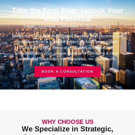
Take the First Step: Unlock Your
Visa Potential
Expert. Licensed. Committed to Your Success.
Start your Canadian immigration journey with personalized
guidance from a licensed expert. At Nitin Immigration
Consulting Inc., every consultation is focused on
understanding your unique goals and providing a clear,
actionable roadmap – no templates, no guesswork.
BOOK A CONSULTATION
WHY CHOOSE US
We Specialize in Strategic,