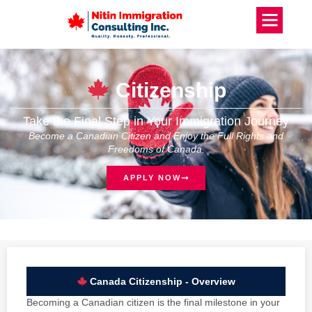
Citizenship
Take the Final Step in Your Immigration Journey
Become a Canadian Citizen and Enjoy the Full Rights and
Freedoms of Canada.
APPLY NOW
Canada Citizenship - Overview
Becoming a Canadian citizen is the final milestone in your