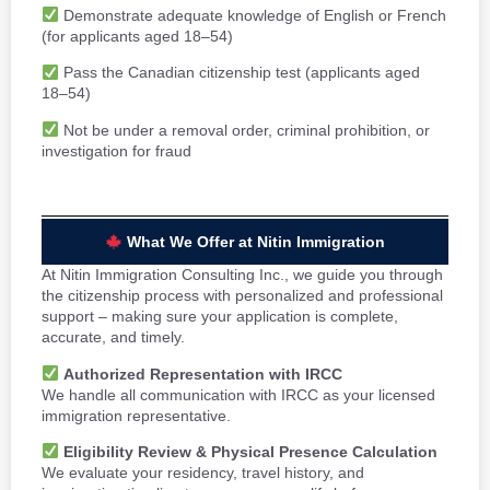
Demonstrate adequate knowledge of English or French
(for applicants aged 18–54)
Pass the Canadian citizenship test (applicants aged
18–54)
Not be under a removal order, criminal prohibition, or
investigation for fraud
What We Offer at Nitin Immigration
At Nitin Immigration Consulting Inc., we guide you through
the citizenship process with personalized and professional
support – making sure your application is complete,
accurate, and timely.
Authorized Representation with IRCC
We handle all communication with IRCC as your licensed
immigration representative.
Eligibility Review & Physical Presence Calculation
We evaluate your residency, travel history, and