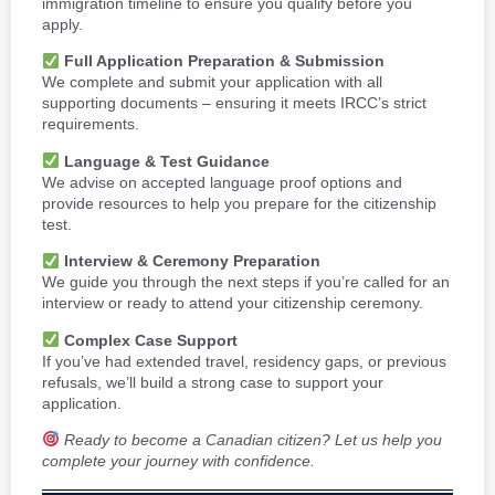
immigration timeline to ensure you qualify before you
apply.
Full Application Preparation & Submission
We complete and submit your application with all
supporting documents – ensuring it meets IRCC’s strict
requirements.
Language & Test Guidance
We advise on accepted language proof options and
provide resources to help you prepare for the citizenship
test.
Interview & Ceremony Preparation
We guide you through the next steps if you’re called for an
interview or ready to attend your citizenship ceremony.
Complex Case Support
If you’ve had extended travel, residency gaps, or previous
refusals, we’ll build a strong case to support your
application.
Ready to become a Canadian citizen? Let us help you
complete your journey with confidence.