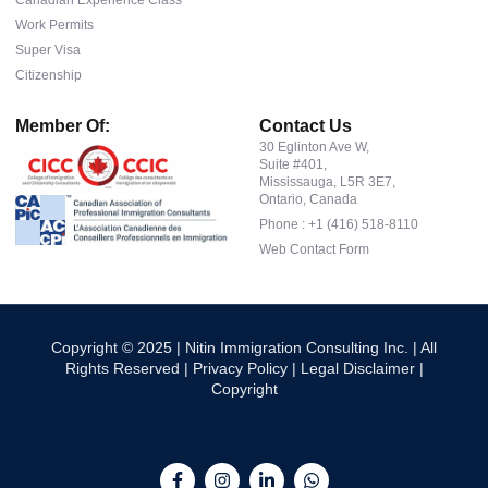
Work Permits
Super Visa
Citizenship
Member Of:
Contact Us
30 Eglinton Ave W,
Suite #401,
Mississauga, L5R 3E7,
Ontario, Canada
Phone : +1 (416) 518-8110
Web Contact Form
Copyright © 2025 | Nitin Immigration Consulting Inc. | All
Rights Reserved |
Privacy Policy
|
Legal Disclaimer
|
Copyright